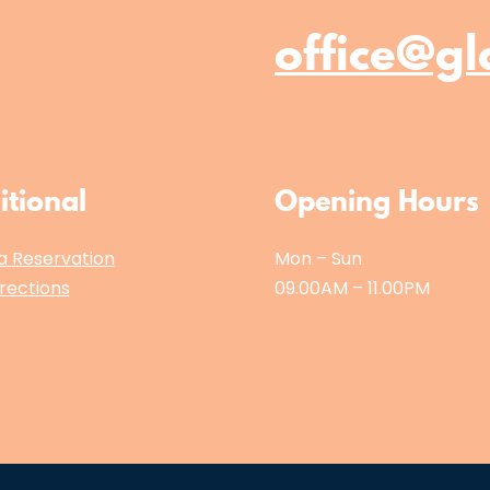
office@gl
itional
Opening Hours
a Reservation
Mon – Sun
rections
09.00AM – 11.00PM