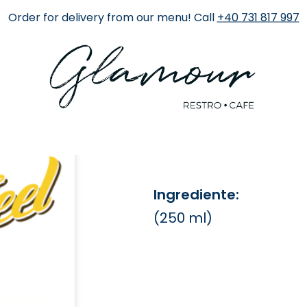
Order for delivery from our menu! Call
+40 731 817 997
Fresh Port
22 RON
Ingrediente:
(250 ml)