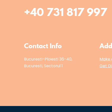
+40 731 817 997
Contact Info
Add
Bucuresti-Ploiesti 36-40,
Make 
Bucuresti, Sectorul 1
Get Di