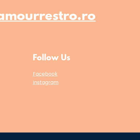
amourrestro.ro
Follow Us
Facebook
Instagram