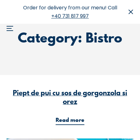
Skip
Order for delivery from our menu! Call
to
+40 731 817 997
content
Category:
Bistro
Menu
Piept de pui cu sos de gorgonzola si
orez
a
Read more
b
o