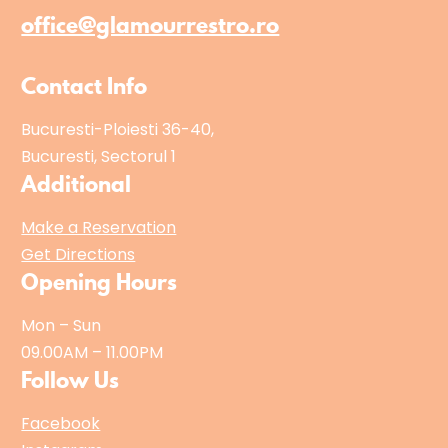
i
office@glamourrestro.ro
c
"
Contact Info
Bucuresti-Ploiesti 36-40,
Bucuresti, Sectorul 1
Additional
Make a Reservation
Get Directions
Opening Hours
Mon – Sun
09.00AM – 11.00PM
Follow Us
Facebook