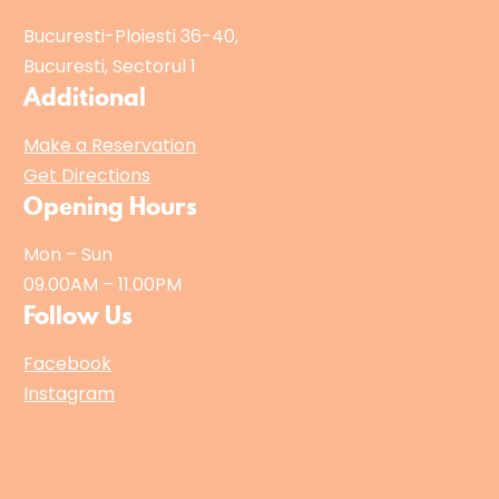
Bucuresti-Ploiesti 36-40,
Bucuresti, Sectorul 1
Additional
Make a Reservation
Get Directions
Opening Hours
Mon – Sun
09.00AM – 11.00PM
Follow Us
Facebook
Instagram