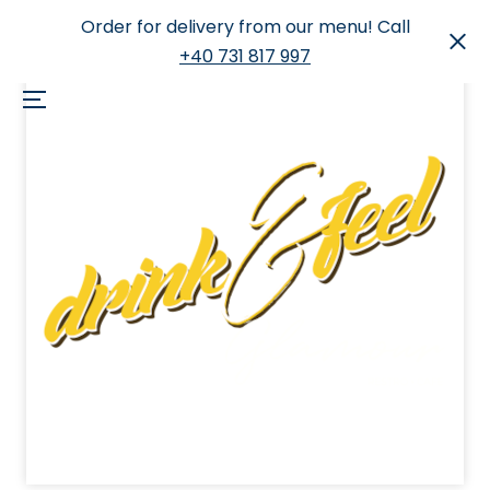
Order for delivery from our menu! Call
+40 731 817 997
Skip
to
Menu
content