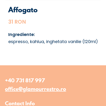
Affogato
31 RON
Ingrediente:
espresso, kahlua, inghetata vanilie (120ml)
+40 731 817 997
office@glamourrestro.ro
Contact Info