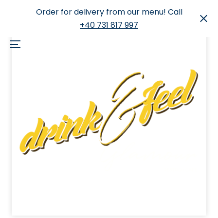
Order for delivery from our menu! Call
+40 731 817 997
Skip
to
Menu
content