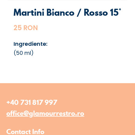
Martini Bianco / Rosso 15°
25 RON
Ingrediente:
(50 ml)
+40 731 817 997
office@glamourrestro.ro
Contact Info