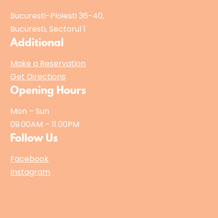
Bucuresti-Ploiesti 36-40,
Bucuresti, Sectorul 1
Additional
Make a Reservation
Get Directions
Opening Hours
Mon – Sun
09.00AM – 11.00PM
Follow Us
Facebook
Instagram