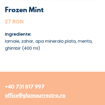
Frozen Mint
27 RON
Ingrediente:
lamaie, zahar, apa minerala plata, menta,
ghimbir (400 ml)
+40 731 817 997
office@glamourrestro.ro