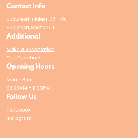
Contact Info
Bucuresti-Ploiesti 36-40,
Bucuresti, Sectorul 1
Additional
Make a Reservation
Get Directions
Opening Hours
Mon – Sun
09.00AM – 11.00PM
Follow Us
Facebook
Instagram