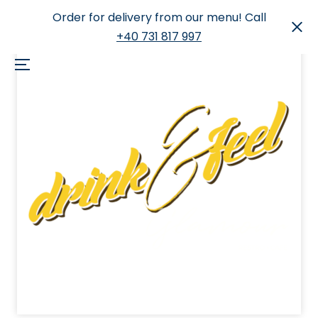
Order for delivery from our menu! Call
+40 731 817 997
Skip
to
Menu
content