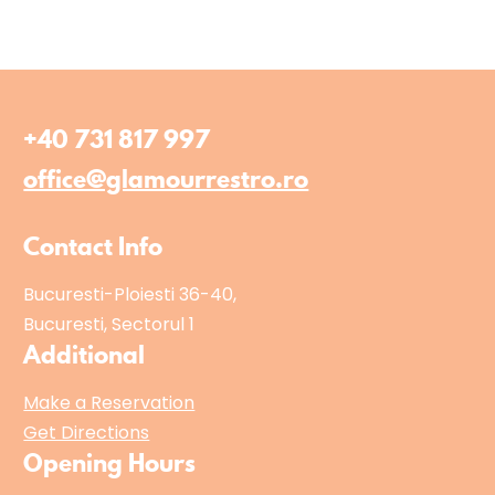
+40 731 817 997
office@glamourrestro.ro
Contact Info
Bucuresti-Ploiesti 36-40,
Bucuresti, Sectorul 1
Additional
Make a Reservation
Get Directions
Opening Hours