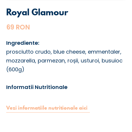
Royal Glamour
69 RON
Ingrediente:
prosciutto crudo, blue cheese, emmentaler,
mozzarella, parmezan, roșii, usturoi, busuioc
(600g)
Informatii Nutritionale
Vezi informatiile nutritionale aici