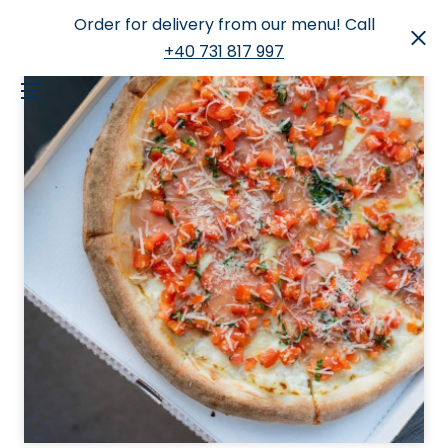
Order for delivery from our menu! Call
+40 731 817 997
Skip
to
Menu
content