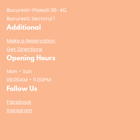
Bucuresti-Ploiesti 36-40,
Bucuresti, Sectorul 1
Additional
Make a Reservation
Get Directions
Opening Hours
Mon – Sun
09.00AM – 11.00PM
Follow Us
Facebook
Instagram