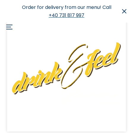
Order for delivery from our menu! Call
+40 731 817 997
Skip
to
Menu
content