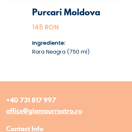
Purcari Moldova
145 RON
Ingrediente:
Rara Neagra (750 ml)
+40 731 817 997
office@glamourrestro.ro
Contact Info