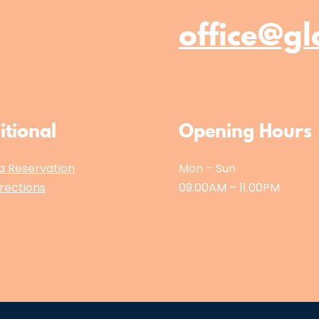
office@gl
itional
Opening Hours
a Reservation
Mon – Sun
rections
09.00AM – 11.00PM