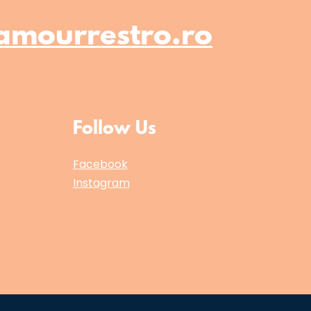
amourrestro.ro
Follow Us
Facebook
Instagram