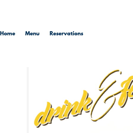
Skip
to
Home
Menu
Reservations
content