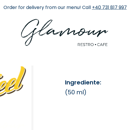
Order for delivery from our menu! Call
+40 731 817 997
Finlandia 
25 RON
Ingrediente:
(50 ml)