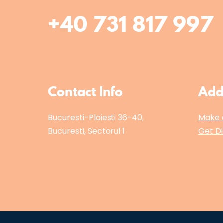
+40 731 817 997
Contact Info
Add
Bucuresti-Ploiesti 36-40,
Make 
Bucuresti, Sectorul 1
Get Di