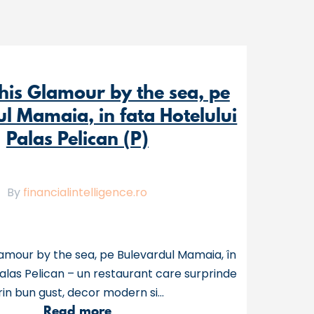
his Glamour by the sea, pe
l Mamaia, in fata Hotelului
Palas Pelican (P)
By
financialintelligence.ro
amour by the sea, pe Bulevardul Mamaia, în
Palas Pelican – un restaurant care surprinde
rin bun gust, decor modern si...
a
Read more