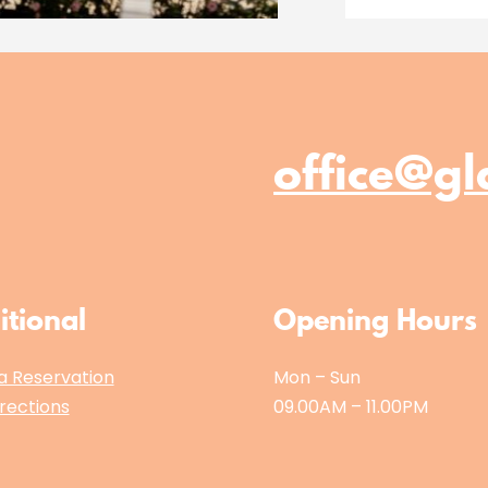
office@gl
itional
Opening Hours
a Reservation
Mon – Sun
rections
09.00AM – 11.00PM