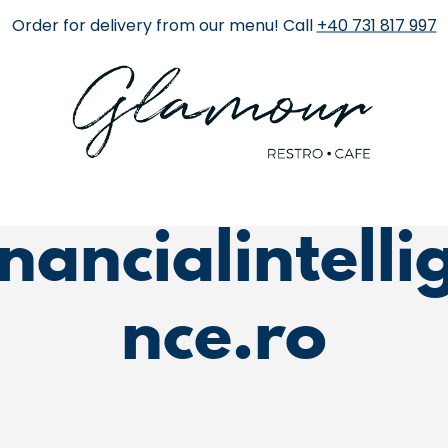
Order for delivery from our menu! Call
+40 731 817 997
Category:
inancialintelli
nce.ro