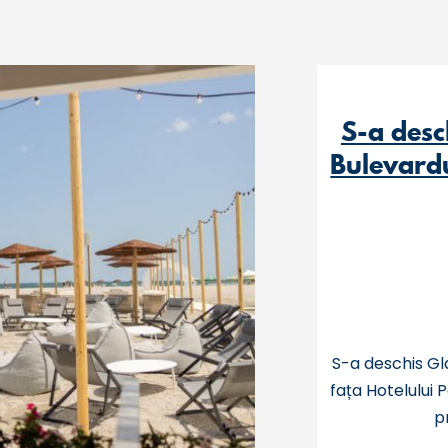
S-a desc
Bulevardu
S-a deschis Gl
fața Hotelului 
p