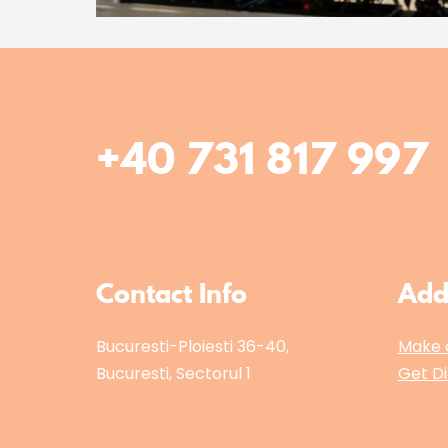
+40 731 817 997
Contact Info
Add
Bucuresti-Ploiesti 36-40,
Make 
Bucuresti, Sectorul 1
Get Di